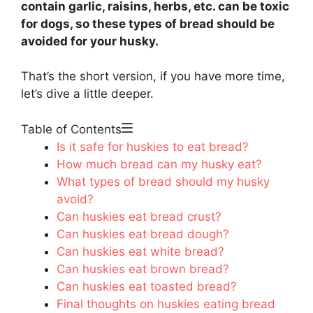
contain garlic, raisins, herbs, etc. can be toxic
for dogs, so these types of bread should be
avoided for your husky.
That’s the short version, if you have more time,
let’s dive a little deeper.
Table of Contents
Is it safe for huskies to eat bread?
How much bread can my husky eat?
What types of bread should my husky
avoid?
Can huskies eat bread crust?
Can huskies eat bread dough?
Can huskies eat white bread?
Can huskies eat brown bread?
Can huskies eat toasted bread?
Final thoughts on huskies eating bread