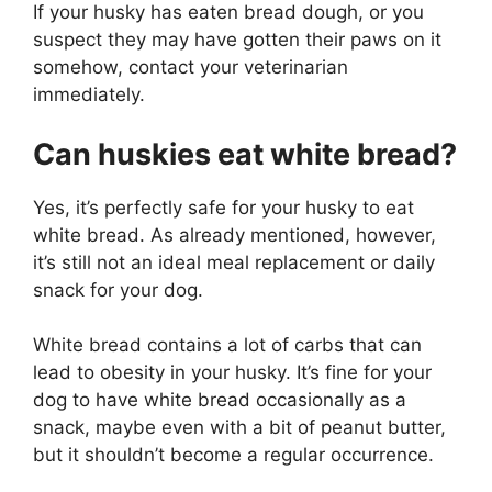
If your husky has eaten bread dough, or you
suspect they may have gotten their paws on it
somehow, contact your veterinarian
immediately.
Can huskies eat white bread?
Yes, it’s perfectly safe for your husky to eat
white bread. As already mentioned, however,
it’s still not an ideal meal replacement or daily
snack for your dog.
White bread contains a lot of carbs that can
lead to obesity in your husky. It’s fine for your
dog to have white bread occasionally as a
snack, maybe even with a bit of peanut butter,
but it shouldn’t become a regular occurrence.