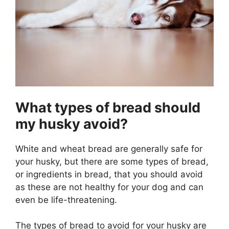
What types of bread should
my husky avoid?
White and wheat bread are generally safe for
your husky, but there are some types of bread,
or ingredients in bread, that you should avoid
as these are not healthy for your dog and can
even be life-threatening.
The types of bread to avoid for your husky are