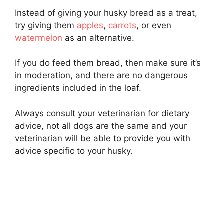
Instead of giving your husky bread as a treat,
try giving them
apples
,
carrots
, or even
watermelon
as an alternative.
If you do feed them bread, then make sure it’s
in moderation, and there are no dangerous
ingredients included in the loaf.
Always consult your veterinarian for dietary
advice, not all dogs are the same and your
veterinarian will be able to provide you with
advice specific to your husky.