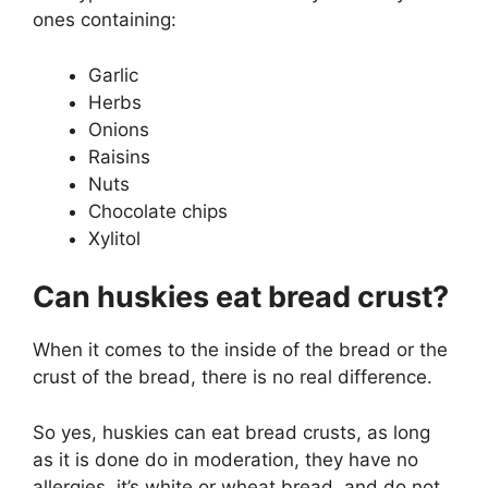
ones containing:
Garlic
Herbs
Onions
Raisins
Nuts
Chocolate chips
Xylitol
Can huskies eat bread crust?
When it comes to the inside of the bread or the
crust of the bread, there is no real difference.
So yes, huskies can eat bread crusts, as long
as it is done do in moderation, they have no
allergies, it’s white or wheat bread, and do not