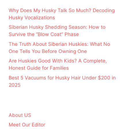
Why Does My Husky Talk So Much? Decoding
Husky Vocalizations
Siberian Husky Shedding Season: How to
Survive the “Blow Coat” Phase
The Truth About Siberian Huskies: What No
One Tells You Before Owning One
Are Huskies Good With Kids? A Complete,
Honest Guide for Families
Best 5 Vacuums for Husky Hair Under $200 in
2025
About US
Meet Our Editor