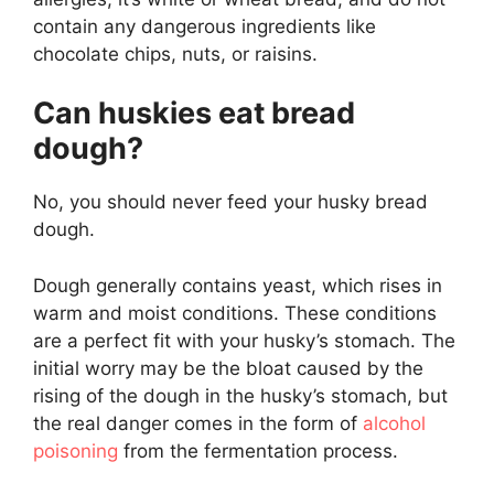
contain any dangerous ingredients like
chocolate chips, nuts, or raisins.
Can huskies eat bread
dough?
No, you should never feed your husky bread
dough.
Dough generally contains yeast, which rises in
warm and moist conditions. These conditions
are a perfect fit with your husky’s stomach. The
initial worry may be the bloat caused by the
rising of the dough in the husky’s stomach, but
the real danger comes in the form of
alcohol
poisoning
from the fermentation process.