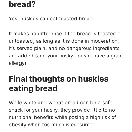
bread?
Yes, huskies can eat toasted bread.
It makes no difference if the bread is toasted or
untoasted, as long as it is done in moderation,
it’s served plain, and no dangerous ingredients
are added (and your husky doesn’t have a grain
allergy).
Final thoughts on huskies
eating bread
While white and wheat bread can be a safe
snack for your husky, they provide little to no
nutritional benefits while posing a high risk of
obesity when too much is consumed.