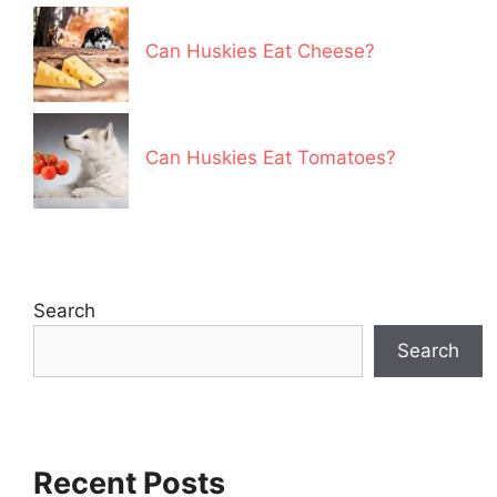
Can Huskies Eat Cheese?
Can Huskies Eat Tomatoes?
Search
Search
Recent Posts