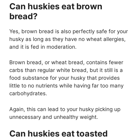
Can huskies eat brown
bread?
Yes, brown bread is also perfectly safe for your
husky as long as they have no wheat allergies,
and it is fed in moderation.
Brown bread, or wheat bread, contains fewer
carbs than regular white bread, but it still is a
food substance for your husky that provides
little to no nutrients while having far too many
carbohydrates.
Again, this can lead to your husky picking up
unnecessary and unhealthy weight.
Can huskies eat toasted