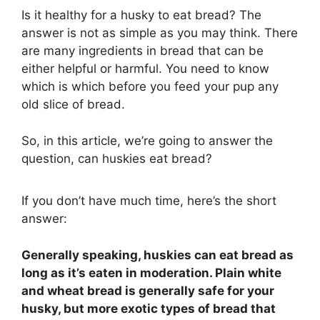
Is it healthy for a husky to eat bread? The
answer is not as simple as you may think. There
are many ingredients in bread that can be
either helpful or harmful. You need to know
which is which before you feed your pup any
old slice of bread.
So, in this article, we’re going to answer the
question, can huskies eat bread?
If you don’t have much time, here’s the short
answer:
Generally speaking, huskies can eat bread as
long as it’s eaten in moderation. Plain white
and wheat bread is generally safe for your
husky, but more exotic types of bread that