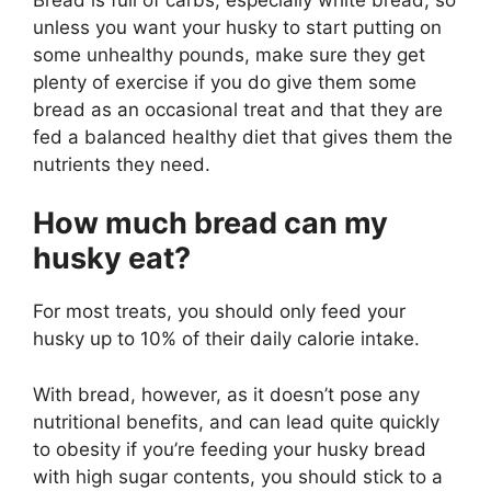
unless you want your husky to start putting on
some unhealthy pounds, make sure they get
plenty of exercise if you do give them some
bread as an occasional treat and that they are
fed a balanced healthy diet that gives them the
nutrients they need.
How much bread can my
husky eat?
For most treats, you should only feed your
husky up to 10% of their daily calorie intake.
With bread, however, as it doesn’t pose any
nutritional benefits, and can lead quite quickly
to obesity if you’re feeding your husky bread
with high sugar contents, you should stick to a