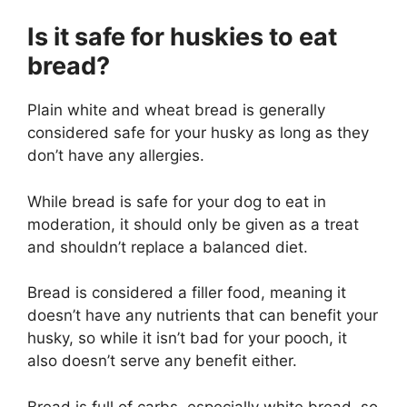
Is it safe for huskies to eat
bread?
Plain white and wheat bread is generally
considered safe for your husky as long as they
don’t have any allergies.
While bread is safe for your dog to eat in
moderation, it should only be given as a treat
and shouldn’t replace a balanced diet.
Bread is considered a filler food, meaning it
doesn’t have any nutrients that can benefit your
husky, so while it isn’t bad for your pooch, it
also doesn’t serve any benefit either.
Bread is full of carbs, especially white bread, so