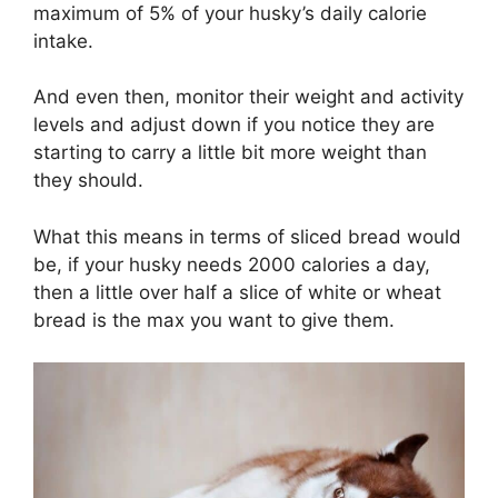
maximum of 5% of your husky’s daily calorie
intake.
And even then, monitor their weight and activity
levels and adjust down if you notice they are
starting to carry a little bit more weight than
they should.
What this means in terms of sliced bread would
be, if your husky needs 2000 calories a day,
then a little over half a slice of white or wheat
bread is the max you want to give them.