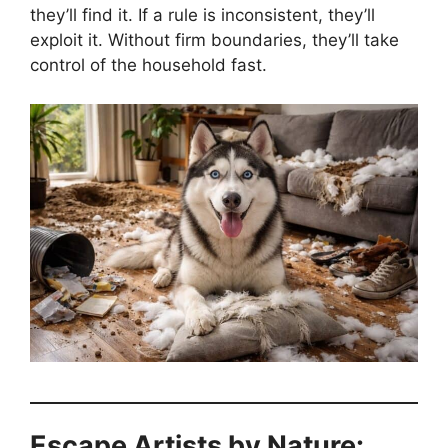
they’ll find it. If a rule is inconsistent, they’ll
exploit it. Without firm boundaries, they’ll take
control of the household fast.
Escape Artists by Nature: