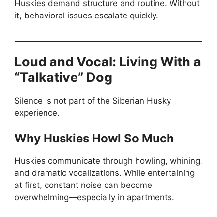
Huskies demand structure and routine. Without
it, behavioral issues escalate quickly.
Loud and Vocal: Living With a
“Talkative” Dog
Silence is not part of the Siberian Husky
experience.
Why Huskies Howl So Much
Huskies communicate through howling, whining,
and dramatic vocalizations. While entertaining
at first, constant noise can become
overwhelming—especially in apartments.