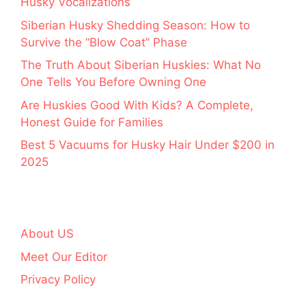
Husky Vocalizations
Siberian Husky Shedding Season: How to
Survive the “Blow Coat” Phase
The Truth About Siberian Huskies: What No
One Tells You Before Owning One
Are Huskies Good With Kids? A Complete,
Honest Guide for Families
Best 5 Vacuums for Husky Hair Under $200 in
2025
About US
Meet Our Editor
Privacy Policy