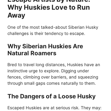
Why Huskies Love to Run
Away
One of the most talked-about Siberian Husky
challenges is their tendency to escape.
Why Siberian Huskies Are
Natural Roamers
Bred to travel long distances, Huskies have an
instinctive urge to explore. Digging under
fences, climbing over barriers, and squeezing
through small gaps comes naturally to them.
The Dangers of a Loose Husky
Escaped Huskies are at serious risk. They may: