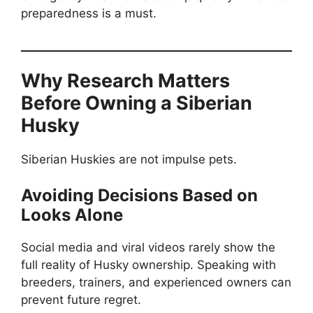
preparedness is a must.
Why Research Matters
Before Owning a Siberian
Husky
Siberian Huskies are not impulse pets.
Avoiding Decisions Based on
Looks Alone
Social media and viral videos rarely show the
full reality of Husky ownership. Speaking with
breeders, trainers, and experienced owners can
prevent future regret.