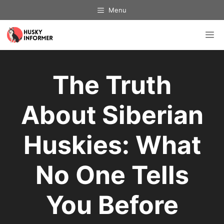
Skip
Menu
to
content
M
The Truth
About Siberian
Huskies: What
No One Tells
You Before