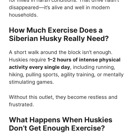
disappeared—it’s alive and well in modern
households.
How Much Exercise Does a
Siberian Husky Really Need?
A short walk around the block isn’t enough.
Huskies require
1–2 hours of intense physical
activity every single day
, including running,
hiking, pulling sports, agility training, or mentally
stimulating games.
Without this outlet, they become restless and
frustrated.
What Happens When Huskies
Don’t Get Enough Exercise?