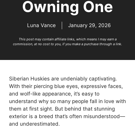
Owning One
Luna Vance
January 29, 2026
This post may contain affiliate links, which means I may earn a
commission, at no cost to you, if you make a purchase through a link.
Siberian Huskies are undeniably captivating.
With their piercing blue eyes, expressive faces,
and wolf-like appearance, it’s easy to
understand why so many people fall in love with
them at first sight. But behind that stunning
exterior is a breed that’s often misunderstood—
and underestimated.