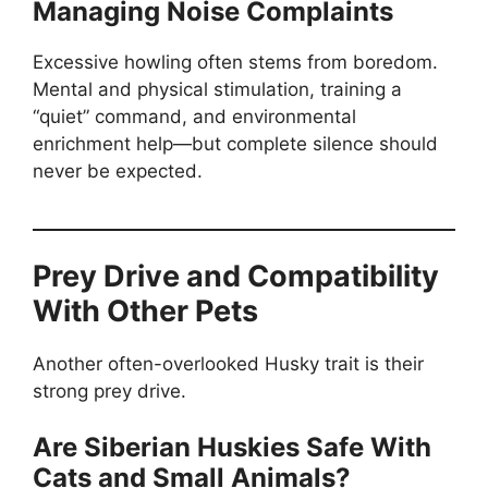
Managing Noise Complaints
Excessive howling often stems from boredom.
Mental and physical stimulation, training a
“quiet” command, and environmental
enrichment help—but complete silence should
never be expected.
Prey Drive and Compatibility
With Other Pets
Another often-overlooked Husky trait is their
strong prey drive.
Are Siberian Huskies Safe With
Cats and Small Animals?