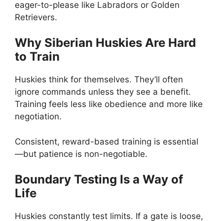
eager-to-please like Labradors or Golden
Retrievers.
Why Siberian Huskies Are Hard
to Train
Huskies think for themselves. They’ll often
ignore commands unless they see a benefit.
Training feels less like obedience and more like
negotiation.
Consistent, reward-based training is essential
—but patience is non-negotiable.
Boundary Testing Is a Way of
Life
Huskies constantly test limits. If a gate is loose,