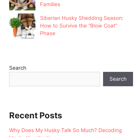
Families
Siberian Husky Shedding Season:
How to Survive the “Blow Coat”
Phase
Search
Search
Recent Posts
Why Does My Husky Talk So Much? Decoding