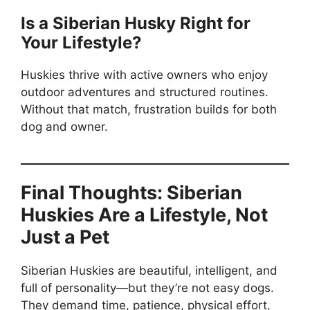
Is a Siberian Husky Right for
Your Lifestyle?
Huskies thrive with active owners who enjoy
outdoor adventures and structured routines.
Without that match, frustration builds for both
dog and owner.
Final Thoughts: Siberian
Huskies Are a Lifestyle, Not
Just a Pet
Siberian Huskies are beautiful, intelligent, and
full of personality—but they’re not easy dogs.
They demand time, patience, physical effort,