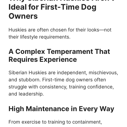
Ideal for First-Time Dog
Owners
Huskies are often chosen for their looks—not
their lifestyle requirements.
A Complex Temperament That
Requires Experience
Siberian Huskies are independent, mischievous,
and stubborn. First-time dog owners often
struggle with consistency, training confidence,
and leadership.
High Maintenance in Every Way
From exercise to training to containment,