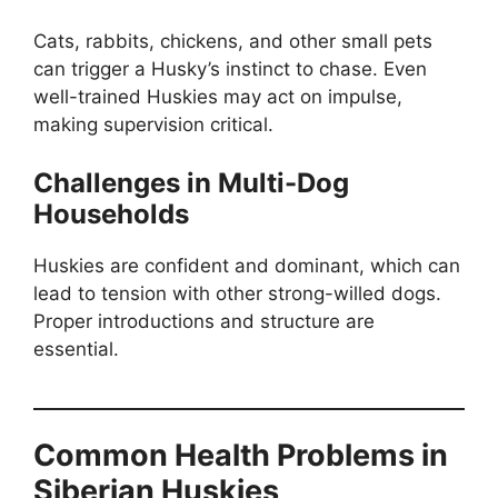
Cats, rabbits, chickens, and other small pets
can trigger a Husky’s instinct to chase. Even
well-trained Huskies may act on impulse,
making supervision critical.
Challenges in Multi-Dog
Households
Huskies are confident and dominant, which can
lead to tension with other strong-willed dogs.
Proper introductions and structure are
essential.
Common Health Problems in
Siberian Huskies