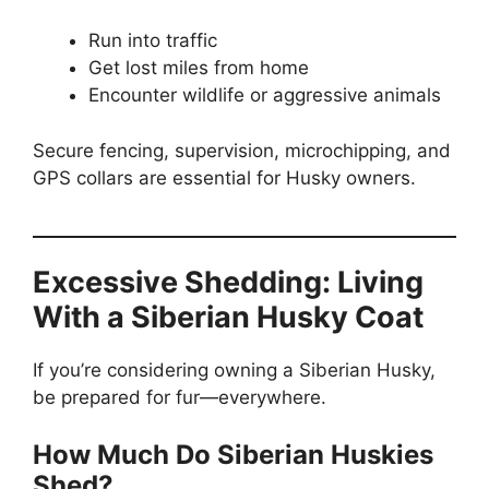
Run into traffic
Get lost miles from home
Encounter wildlife or aggressive animals
Secure fencing, supervision, microchipping, and
GPS collars are essential for Husky owners.
Excessive Shedding: Living
With a Siberian Husky Coat
If you’re considering owning a Siberian Husky,
be prepared for fur—everywhere.
How Much Do Siberian Huskies
Shed?