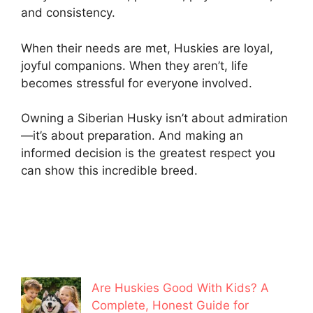
and consistency.
When their needs are met, Huskies are loyal,
joyful companions. When they aren’t, life
becomes stressful for everyone involved.
Owning a Siberian Husky isn’t about admiration
—it’s about preparation. And making an
informed decision is the greatest respect you
can show this incredible breed.
Are Huskies Good With Kids? A
Complete, Honest Guide for