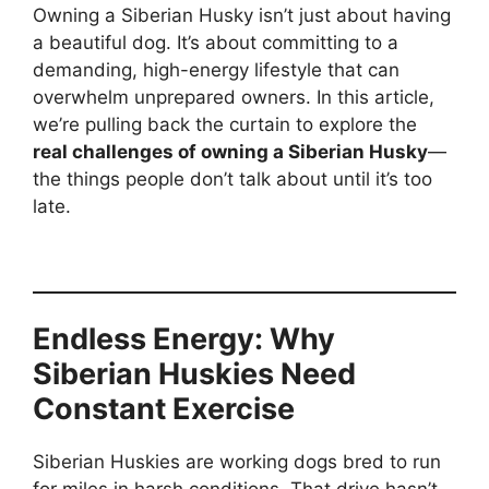
Owning a Siberian Husky isn’t just about having
a beautiful dog. It’s about committing to a
demanding, high-energy lifestyle that can
overwhelm unprepared owners. In this article,
we’re pulling back the curtain to explore the
real challenges of owning a Siberian Husky
—
the things people don’t talk about until it’s too
late.
Endless Energy: Why
Siberian Huskies Need
Constant Exercise
Siberian Huskies are working dogs bred to run
for miles in harsh conditions. That drive hasn’t