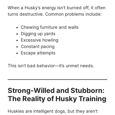
When a Husky’s energy isn’t burned off, it often
turns destructive. Common problems include:
Chewing furniture and walls
Digging up yards
Excessive howling
Constant pacing
Escape attempts
This isn’t bad behavior—it’s unmet needs.
Strong-Willed and Stubborn:
The Reality of Husky Training
Huskies are intelligent dogs, but they aren’t