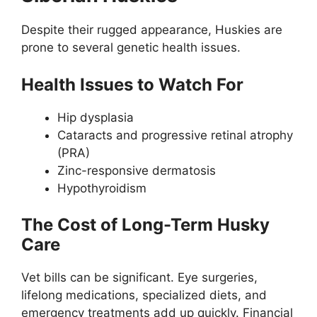
Despite their rugged appearance, Huskies are
prone to several genetic health issues.
Health Issues to Watch For
Hip dysplasia
Cataracts and progressive retinal atrophy
(PRA)
Zinc-responsive dermatosis
Hypothyroidism
The Cost of Long-Term Husky
Care
Vet bills can be significant. Eye surgeries,
lifelong medications, specialized diets, and
emergency treatments add up quickly. Financial