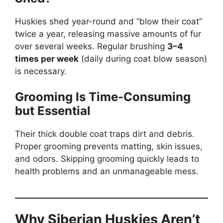
Huskies shed year-round and “blow their coat”
twice a year, releasing massive amounts of fur
over several weeks. Regular brushing
3–4
times per week
(daily during coat blow season)
is necessary.
Grooming Is Time-Consuming
but Essential
Their thick double coat traps dirt and debris.
Proper grooming prevents matting, skin issues,
and odors. Skipping grooming quickly leads to
health problems and an unmanageable mess.
Why Siberian Huskies Aren’t